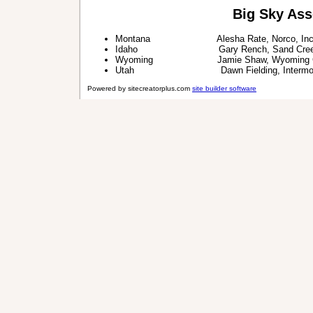
Big Sky Ass
Montana Alesha Rate, Norco, Inc
Idaho Gary Rench, Sand Creek 
Wyoming Jamie Shaw, Wyoming CO
Utah Dawn Fielding, Intermounta
Powered by sitecreatorplus.com
site builder software