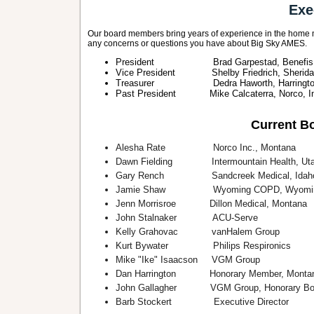
Exe
Our board members bring years of experience in the home m
any concerns or questions you have about Big Sky AMES.
President Brad Garpestad, Benefis He
Vice President Shelby Friedrich, Sheridan
Treasurer Dedra Haworth, Harrington S
Past President Mike Calcaterra, Norco, In
Current Bo
Alesha Rate Norco Inc., Montana
Dawn Fielding Intermountain Health, Ut
Gary Rench Sandcreek Medical, Idah
Jamie Shaw Wyoming COPD, Wyomi
Jenn Morrisroe Dillon Medical, Montana
John Stalnaker ACU-Serve
Kelly Grahovac vanHalem Group
Kurt Bywater Philips Respironics
Mike "Ike" Isaacson VGM Group
Dan Harrington Honorary Member, Monta
John Gallagher VGM Group, Honorary Bo
Barb Stockert Executive Director