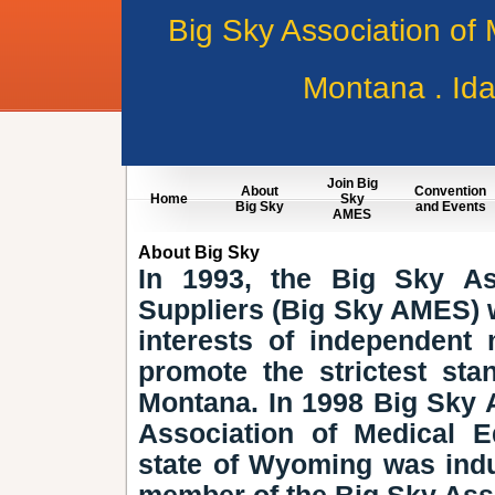
Big Sky Association of
Montana . Id
Join Big
About
Convention
Home
Sky
Big Sky
and Events
AMES
About Big Sky
In 1993, the Big Sky As
Suppliers (Big Sky AMES) w
interests of independent
promote the strictest st
Montana. In 1998 Big Sky 
Association of Medical E
state of Wyoming was ind