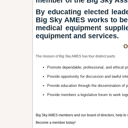
member of the Big Sky Ass
By educating elected leade
Big Sky AMES works to ben
medical equipment supplie
equipment and services.
O
The mission of Big Sky AMES has four distinct parts:
Promote dependable, professional, and ethical 
Provide opportunity for discussion and lawful in
Provide education through the dissemination of pe
Provide members a legislative forum to work togeth
Big Sky AMES members and our board of directors, help to s
Become a member today!