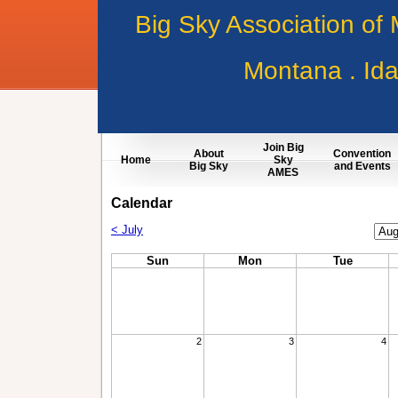
Big Sky Association of
Montana . Id
Join Big
About
Convention
Home
Sky
Big Sky
and Events
AMES
Calendar
Cale
< July
Mon
Sun
Mon
Tue
2
3
4