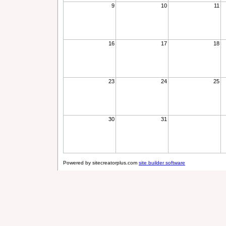
9
10
11
16
17
18
23
24
25
30
31
Powered by sitecreatorplus.com
site builder software