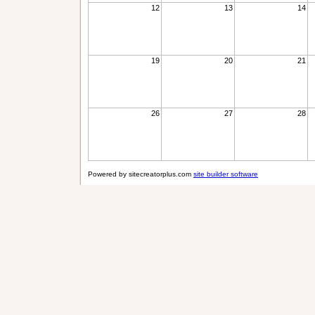
12
13
14
19
20
21
26
27
28
Powered by sitecreatorplus.com
site builder software