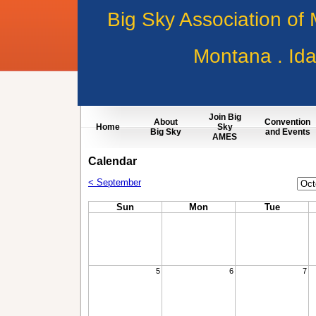
Big Sky Association of
Montana . Id
Join Big
About
Convention
Home
Sky
Big Sky
and Events
AMES
Calendar
Cale
< September
Mon
Sun
Mon
Tue
5
6
7